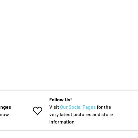
Follow Us!
anges
Visit
Our Social Pages
for the
know
very latest pictures and store
information