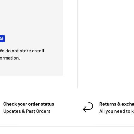
e do not store credit
formation.
Check your order status
Returns & exch
Updates & Past Orders
All you need to 