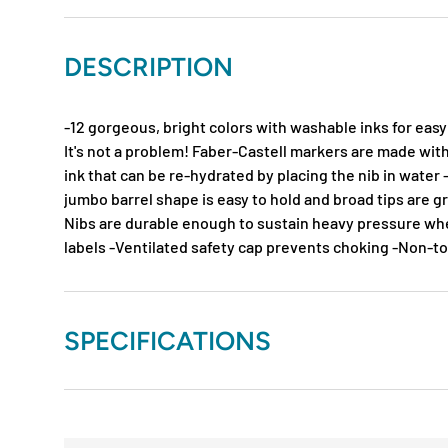
DESCRIPTION
-12 gorgeous, bright colors with washable inks for easy
It's not a problem! Faber-Castell markers are made wit
ink that can be re-hydrated by placing the nib in water 
jumbo barrel shape is easy to hold and broad tips are gr
Nibs are durable enough to sustain heavy pressure wh
labels -Ventilated safety cap prevents choking -Non-t
SPECIFICATIONS