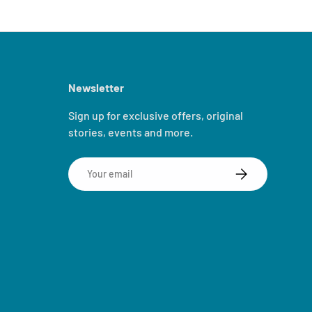
Newsletter
Sign up for exclusive offers, original
stories, events and more.
Email
SUBSCRIBE