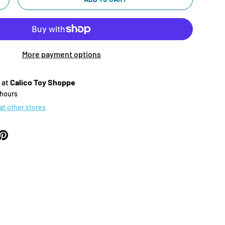
+
More payment options
 at
Calico Toy Shoppe
 hours
 at other stores