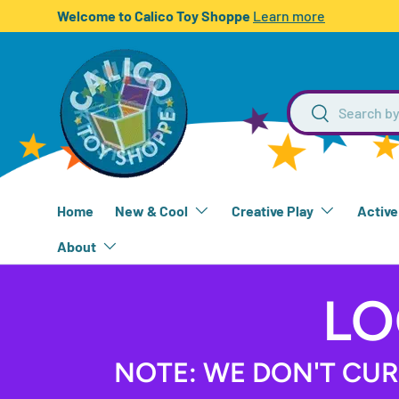
Welcome to Calico Toy Shoppe
Learn more
SKIP TO CONTENT
Search
Search
Home
New & Cool
Creative Play
Active
About
LO
NOTE: WE DON'T CUR