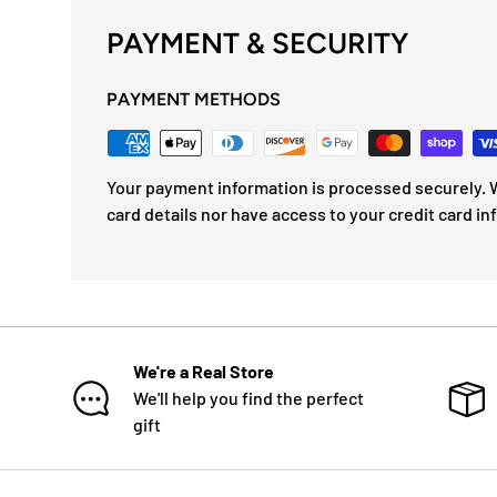
PAYMENT & SECURITY
PAYMENT METHODS
Your payment information is processed securely. W
card details nor have access to your credit card in
We're a Real Store
We'll help you find the perfect
gift