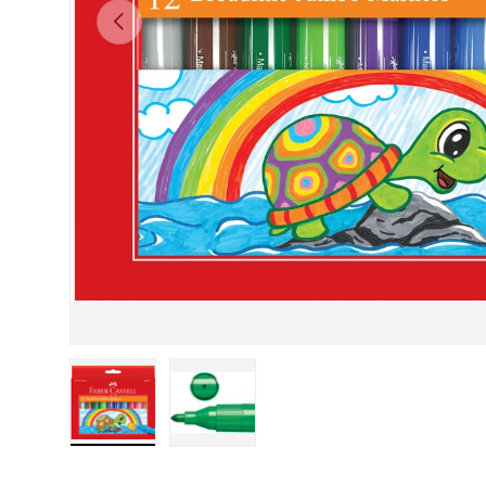
PREVIOUS
Load image 1 in gallery view
Load image 2 in gallery view