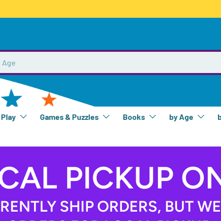
 Play
Games & Puzzles
Books
by Age
CAL PICKUP O
RENTLY SHIP ORDERS, BUT W