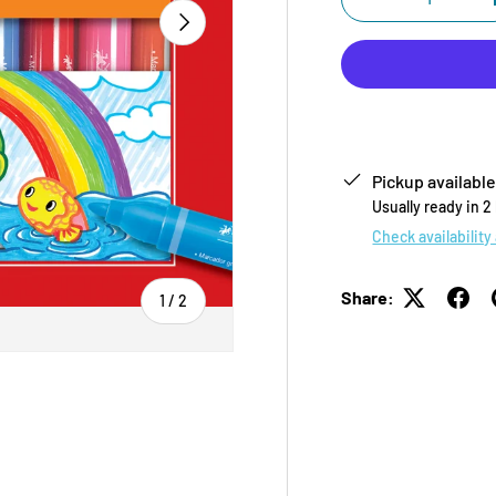
-
NEXT
Pickup available
Usually ready in 2
Check availability
Share:
of
1
/
2