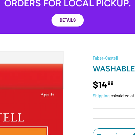
ORDERS FOR LOCAL PICKUP.
DETAILS
Faber-Castell
WASHABLE
$14
99
Shipping
calculated at
Qty