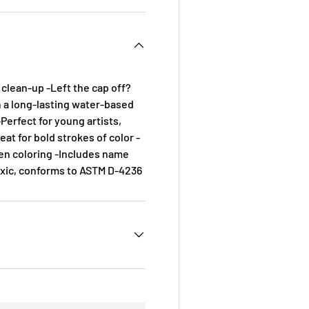
 clean-up -Left the cap off?
h a long-lasting water-based
-Perfect for young artists,
eat for bold strokes of color -
en coloring -Includes name
oxic, conforms to ASTM D-4236