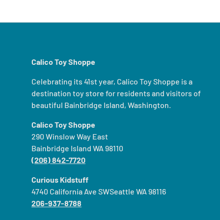
Calico Toy Shoppe
Celebrating its 41st year, Calico Toy Shoppe is a
destination toy store for residents and visitors of
beautiful Bainbridge Island, Washington.
Calico Toy Shoppe
290 Winslow Way East
Bainbridge Island WA 98110
(206) 842-7720
Curious Kidstuff
4740 California Ave SWSeattle WA 98116
206-937-8788