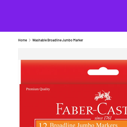
Home
Washable Broadline Jumbo Marker