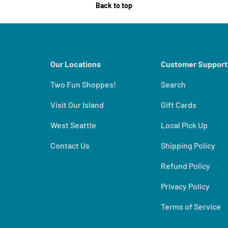
Back to top
Our Locations
Customer Support
Two Fun Shoppes!
Search
Visit Our Island
Gift Cards
West Seattle
Local Pick Up
Contact Us
Shipping Policy
Refund Policy
Privacy Policy
Terms of Service