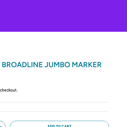
 BROADLINE JUMBO MARKER
 checkout.
ADD TO CART