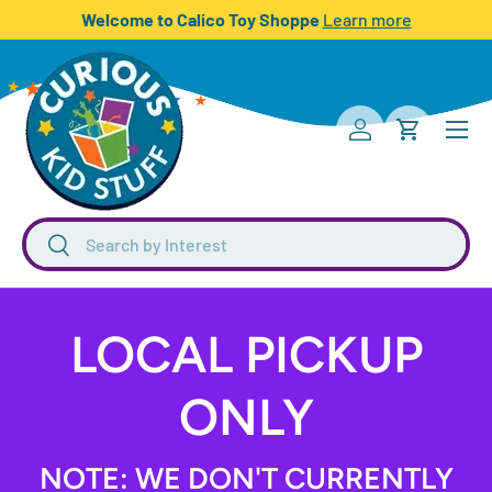
Welcome to Calico Toy Shoppe
Learn more
SKIP TO CONTENT
Menu
Log in
Cart
Search
Search
LOCAL PICKUP
ONLY
NOTE: WE DON'T CURRENTLY