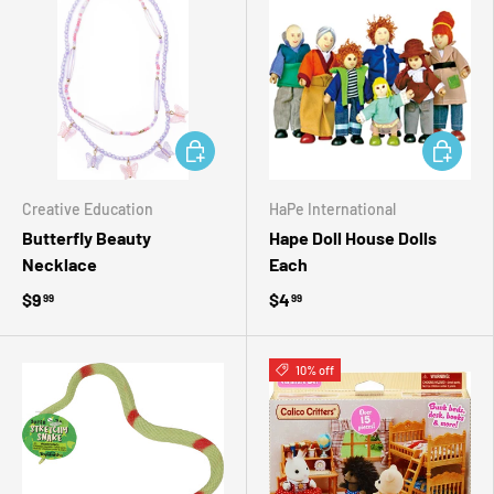
ADD TO CART
ADD TO 
Creative Education
HaPe International
Butterfly Beauty
Hape Doll House Dolls
Necklace
Each
$9
$4
99
99
10% off