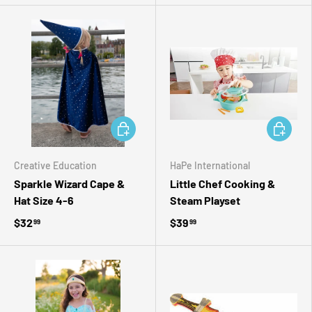
ADD TO CART
ADD TO 
Creative Education
HaPe International
Sparkle Wizard Cape &
Little Chef Cooking &
Hat Size 4-6
Steam Playset
$32
$39
99
99