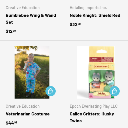
Creative Education
Hotaling Imports Inc.
Bumblebee Wing & Wand
Noble Knight: Shield Red
Set
$32
99
$12
99
ADD TO CART
ADD TO 
Creative Education
Epoch Everlasting Play LLC
Veterinarian Costume
Calico Critters: Husky
Twins
$44
99