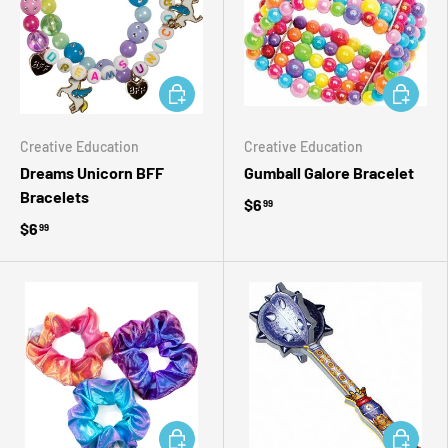
ADD TO CART
ADD TO 
Creative Education
Creative Education
Dreams Unicorn BFF
Gumball Galore Bracelet
Bracelets
$6
99
$6
99
ADD TO CART
ADD TO 