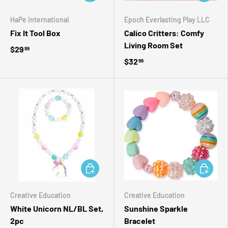
HaPe International
Epoch Everlasting Play LLC
Fix It Tool Box
Calico Critters: Comfy
Living Room Set
$29
99
$32
99
ADD TO CART
ADD TO 
Creative Education
Creative Education
White Unicorn NL/BL Set,
Sunshine Sparkle
2pc
Bracelet