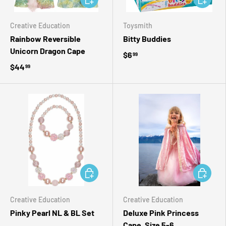
Creative Education
Toysmith
Rainbow Reversible
Bitty Buddies
Unicorn Dragon Cape
$6
99
$44
99
ADD TO CART
ADD TO 
Creative Education
Creative Education
Pinky Pearl NL & BL Set
Deluxe Pink Princess
Cape, Size 5-6