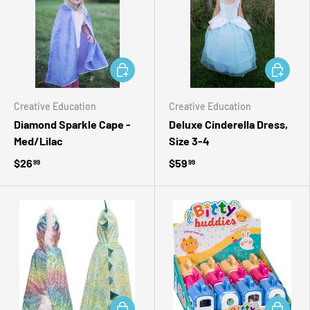
ADD TO CART
ADD TO 
Creative Education
Creative Education
Diamond Sparkle Cape -
Deluxe Cinderella Dress,
Med/Lilac
Size 3-4
$26
$59
99
99
ADD TO CART
ADD TO 