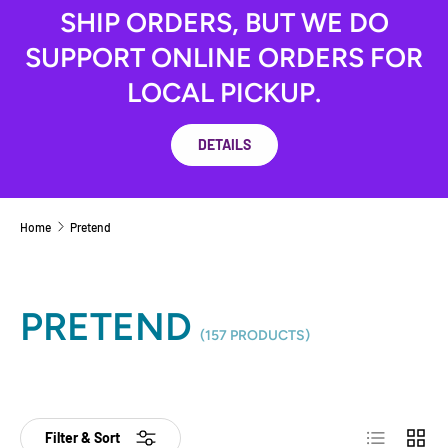
SHIP ORDERS, BUT WE DO
SUPPORT ONLINE ORDERS FOR
LOCAL PICKUP.
DETAILS
Home
Pretend
PRETEND
(157 PRODUCTS)
List
Grid
Filter & Sort