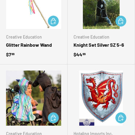
ADD TO CART
ADD TO 
Creative Education
Creative Education
Glitter Rainbow Wand
Knight Set Silver SZ 5-6
$7
$44
99
99
ADD TO CART
ADD TO 
Creative Education
Hotaling Imports Inc.