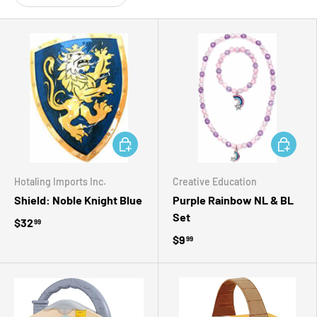
ADD TO CART
ADD TO 
Hotaling Imports Inc.
Creative Education
Shield: Noble Knight Blue
Purple Rainbow NL & BL
Set
$32
99
$9
99