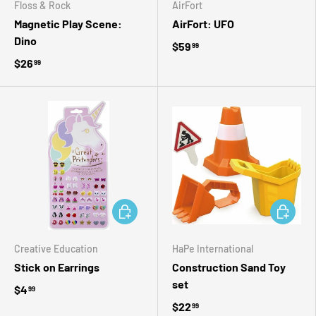
Floss & Rock
AirFort
Magnetic Play Scene:
AirFort: UFO
Dino
$59
99
$26
99
ADD TO CART
ADD TO 
Creative Education
HaPe International
Stick on Earrings
Construction Sand Toy
set
$4
99
$22
99