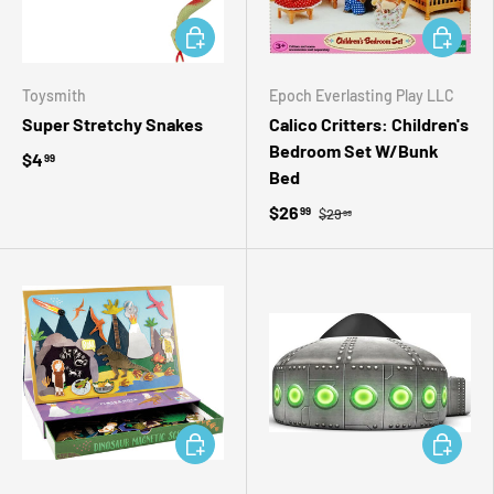
ADD TO CART
ADD TO 
Toysmith
Epoch Everlasting Play LLC
Super Stretchy Snakes
Calico Critters: Children's
Bedroom Set W/Bunk
$4
99
Bed
$26
99
$29
99
ADD TO CART
ADD TO 