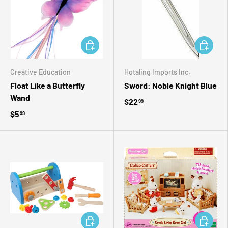
ADD TO CART
ADD TO 
Creative Education
Hotaling Imports Inc.
Float Like a Butterfly
Sword: Noble Knight Blue
Wand
$22
99
$5
99
ADD TO CART
ADD TO 