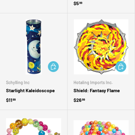
$5
99
ADD TO CART
ADD TO 
Schylling Inc
Hotaling Imports Inc.
Starlight Kaleidoscope
Shield: Fantasy Flame
$11
$26
99
99