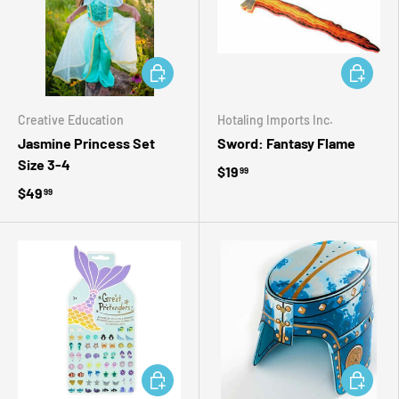
ADD TO CART
ADD TO 
Creative Education
Hotaling Imports Inc.
Jasmine Princess Set
Sword: Fantasy Flame
Size 3-4
$19
99
$49
99
ADD TO CART
ADD TO 