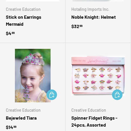
Creative Education
Hotaling Imports Inc.
Stick on Earrings
Noble Knight: Helmet
Mermaid
$32
99
$4
99
ADD TO CART
ADD TO 
Creative Education
Creative Education
Bejewled Tiara
Spinner Fidget Rings -
24pcs, Assorted
$14
99