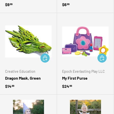
$9
$6
99
99
ADD TO CART
ADD TO 
Creative Education
Epoch Everlasting Play LLC
Dragon Mask, Green
My First Purse
$14
$24
99
99