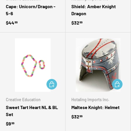
Cape: Unicorn/Dragon -
Shield: Amber Knight
5-6
Dragon
$44
$32
99
99
ADD TO CART
ADD TO 
Creative Education
Hotaling Imports Inc.
Sweet Tart Heart NL & BL
Maltese Knight: Helmet
Set
$32
99
$9
99