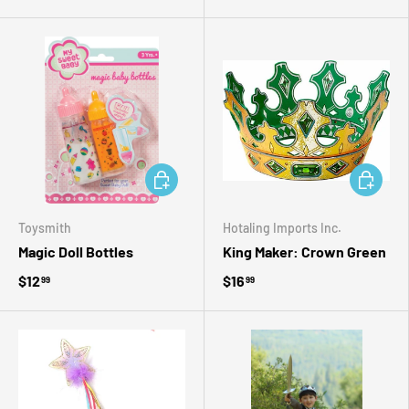
ADD TO CART
ADD TO 
Toysmith
Hotaling Imports Inc.
Magic Doll Bottles
King Maker: Crown Green
$12
$16
99
99