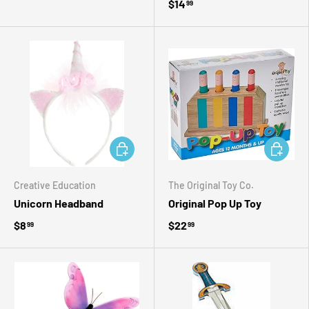
$14
99
ADD TO CART
ADD TO 
Creative Education
The Original Toy Co.
Unicorn Headband
Original Pop Up Toy
$8
$22
99
99