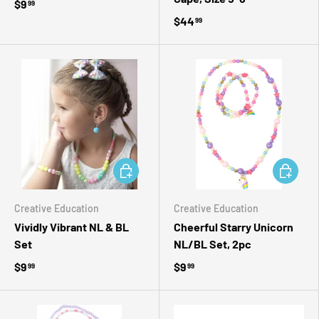
$9
99
$44
99
ADD TO CART
ADD TO 
Creative Education
Creative Education
Vividly Vibrant NL & BL
Cheerful Starry Unicorn
Set
NL/BL Set, 2pc
$9
$9
99
99