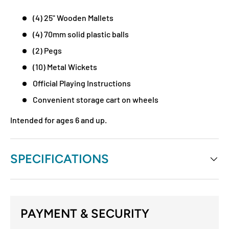
(4) 25" Wooden Mallets
(4) 70mm solid plastic balls
(2) Pegs
(10) Metal Wickets
Official Playing Instructions
Convenient storage cart on wheels
Intended for ages 6 and up.
SPECIFICATIONS
PAYMENT & SECURITY