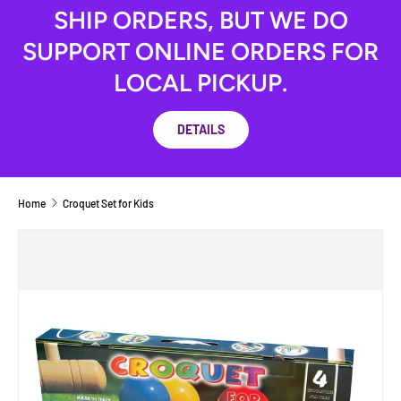
SHIP ORDERS, BUT WE DO
SUPPORT ONLINE ORDERS FOR
LOCAL PICKUP.
DETAILS
Home
Croquet Set for Kids