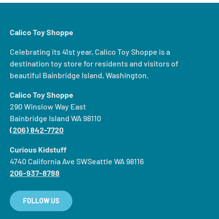
Calico Toy Shoppe
Celebrating its 41st year, Calico Toy Shoppe is a
destination toy store for residents and visitors of
beautiful Bainbridge Island, Washington.
Calico Toy Shoppe
290 Winslow Way East
Bainbridge Island WA 98110
(206) 842-7720
Curious Kidstuff
4740 California Ave SWSeattle WA 98116
206-937-8788
FOLLOW US