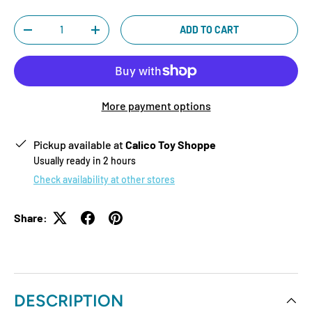
Qty
ADD TO CART
-
+
More payment options
Pickup available at
Calico Toy Shoppe
Usually ready in 2 hours
Check availability at other stores
Share:
DESCRIPTION