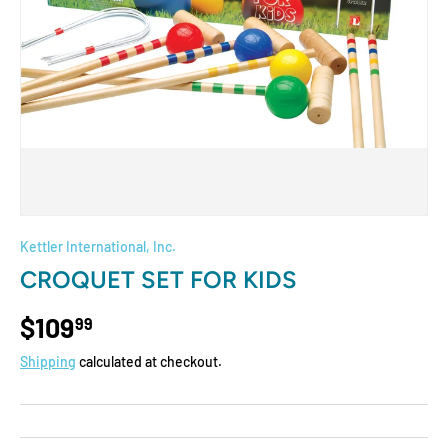
Kettler International, Inc.
CROQUET SET FOR KIDS
$109
99
Shipping
calculated at checkout.