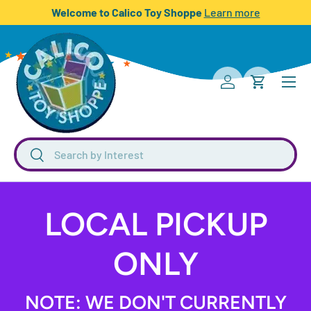
Welcome to Calico Toy Shoppe
Learn more
SKIP TO CONTENT
Menu
Log in
Cart
Search
Search
LOCAL PICKUP
ONLY
NOTE: WE DON'T CURRENTLY