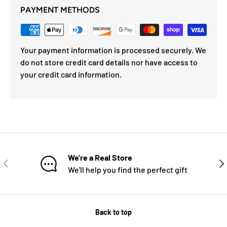
PAYMENT METHODS
Your payment information is processed securely. We
do not store credit card details nor have access to
your credit card information.
We're a Real Store
PREVIOUS
NE
We'll help you find the perfect gift
Back to top